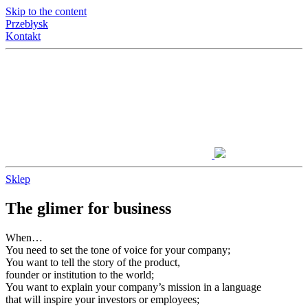
Skip to the content
Przebłysk
Kontakt
Sklep
The glimer for business
When…
You need to set the tone of voice for your company;
You want to tell the story of the product,
founder or institution to the world;
You want to explain your company’s mission in a language
that will inspire your investors or employees;