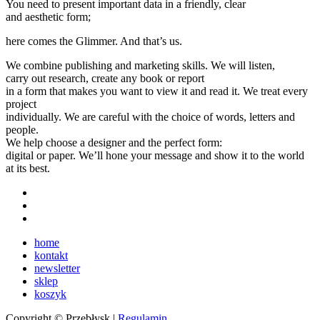
You need to present important data in a friendly, clear
and aesthetic form;
here comes the Glimmer. And that’s us.
We combine publishing and marketing skills. We will listen,
carry out research, create any book or report
in a form that makes you want to view it and read it. We treat every
project
individually. We are careful with the choice of words, letters and
people.
We help choose a designer and the perfect form:
digital or paper. We’ll hone your message and show it to the world
at its best.
home
kontakt
newsletter
sklep
koszyk
Copyright © Przebłysk |
Regulamin